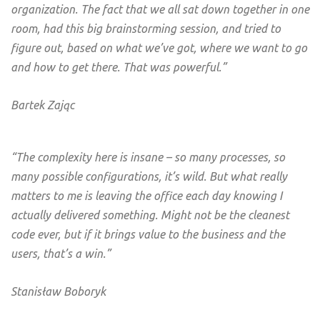
organization. The fact that we all sat down together in one
room, had this big brainstorming session, and tried to
figure out, based on what we’ve got, where we want to go
and how to get there. That was powerful.”
Bartek Zając
“The complexity here is insane – so many processes, so
many possible configurations, it’s wild. But what really
matters to me is leaving the office each day knowing I
actually delivered something. Might not be the cleanest
code ever, but if it brings value to the business and the
users, that’s a win.”
Stanisław Boboryk