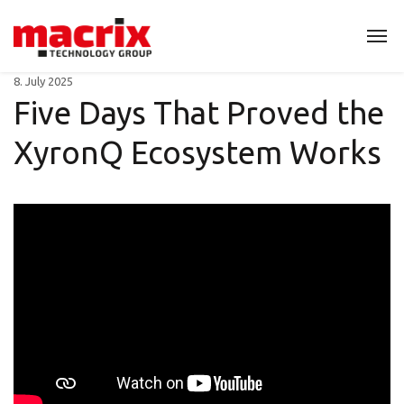
8. July 2025
Five Days That Proved the
XyronQ Ecosystem Works