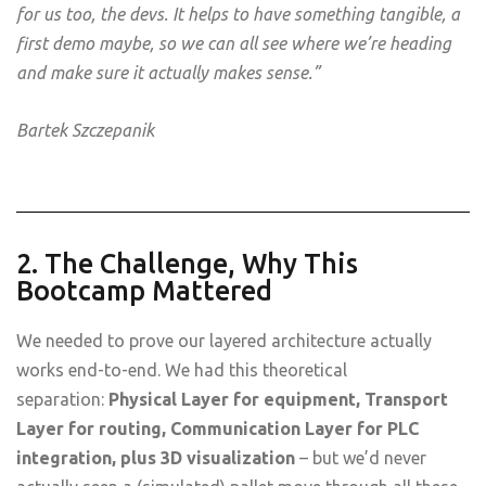
for us too, the devs. It helps to have something tangible, a
first demo maybe, so we can all see where we’re heading
and make sure it actually makes sense.”
Bartek Szczepanik
2. The Challenge, Why This
Bootcamp Mattered
We needed to prove our layered architecture actually
works end-to-end. We had this theoretical
separation:
Physical Layer for equipment, Transport
Layer for routing, Communication Layer for PLC
integration, plus 3D visualization
– but we’d never