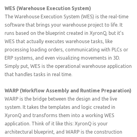
WES (Warehouse Execution System)
The Warehouse Execution System (WES) is the real-time
software that brings your warehouse project to life. It
runs based on the blueprint created in XyronQ, but it’s
WES that actually executes warehouse tasks, like
processing loading orders, communicating with PLCs or
ERP systems, and even visualizing movements in 3D.
Simply put, WES is the operational warehouse application
that handles tasks in real time.
WARP (Workflow Assembly and Runtime Preparation)
WARP is the bridge between the design and the live
system. It takes the templates and logic created in
XyronQ and transforms them into a working WES
application. Think of it like this: XyronQ is your
architectural blueprint, and WARP is the construction