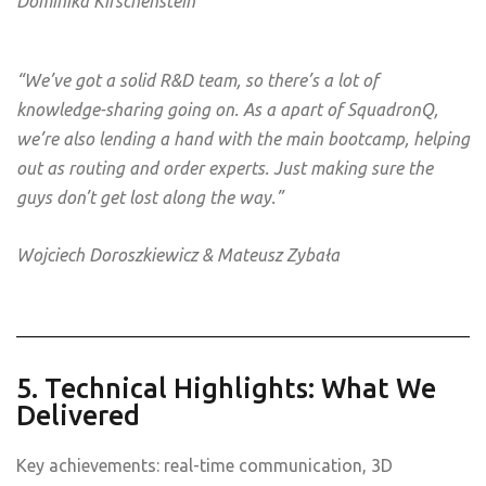
Dominika Kirschenstein
“We’ve got a solid R&D team, so there’s a lot of
knowledge-sharing going on. As a apart of SquadronQ,
we’re also lending a hand with the main bootcamp, helping
out as routing and order experts. Just making sure the
guys don’t get lost along the way.”
Wojciech Doroszkiewicz & Mateusz Zybała
5. Technical Highlights: What We
Delivered
Key achievements: real-time communication, 3D