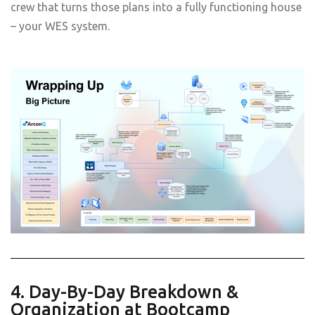
crew that turns those plans into a fully functioning house
– your WES system.
4. Day-By-Day Breakdown &
Organization at Bootcamp