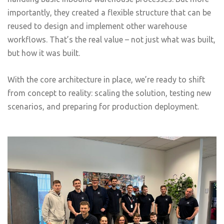
importantly, they created a flexible structure that can be
reused to design and implement other warehouse
workflows. That’s the real value – not just what was built,
but how it was built.
With the core architecture in place, we’re ready to shift
from concept to reality: scaling the solution, testing new
scenarios, and preparing for production deployment.