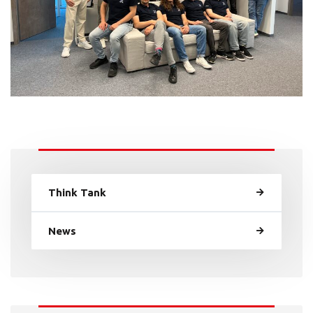
Think Tank
News