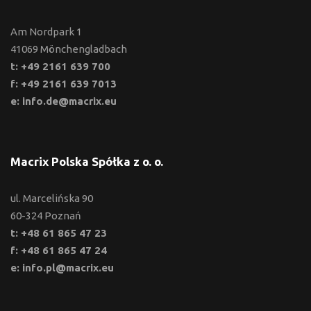
Am Nordpark 1
41069 Mönchengladbach
t: +49 2161 639 700
f: +49 2161 639 7013
e: info.de@macrix.eu
Macrix Polska Spółka z o. o.
ul. Marcelińska 90
60-324 Poznań
t: +48 61 865 47 23
f: +48 61 865 47 24
e: info.pl@macrix.eu