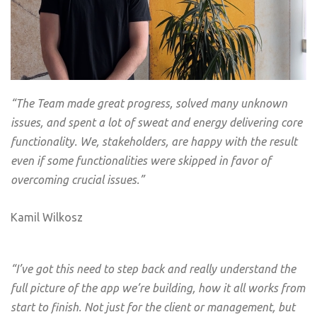
“
The Team made great progress, solved many unknown
issues, and spent a lot of sweat and energy delivering core
functionality. We, stakeholders, are happy with the result
even if some functionalities were skipped in favor of
overcoming crucial issues.”
Kamil Wilkosz
“I’ve got this need to step back and really understand the
full picture of the app we’re building, how it all works from
start to finish. Not just for the client or management, but