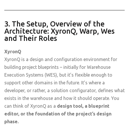
3. The Setup, Overview of the
Architecture: XyronQ, Warp, Wes
and Their Roles
XyronQ
XyronQ is a design and configuration environment for
building project blueprints – initially for Warehouse
Execution Systems (WES), but it’s flexible enough to
support other domains in the future. It’s where a
developer, or rather, a solution configurator, defines what
exists in the warehouse and how it should operate. You
can think of XyronQ as a
design tool, a blueprint
editor, or the foundation of the project’s design
phase.