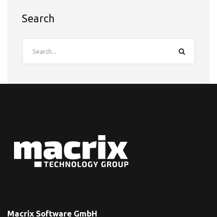
Search
Macrix Software GmbH