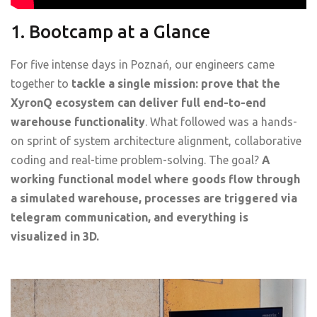
1. Bootcamp at a Glance
For five intense days in Poznań, our engineers came
together to
tackle a single mission: prove that the
XyronQ ecosystem can deliver full end-to-end
warehouse functionality
. What followed was a hands-
on sprint of system architecture alignment, collaborative
coding and real-time problem-solving. The goal?
A
working functional model where goods flow through
a simulated warehouse, processes are triggered via
telegram communication, and everything is
visualized in 3D.