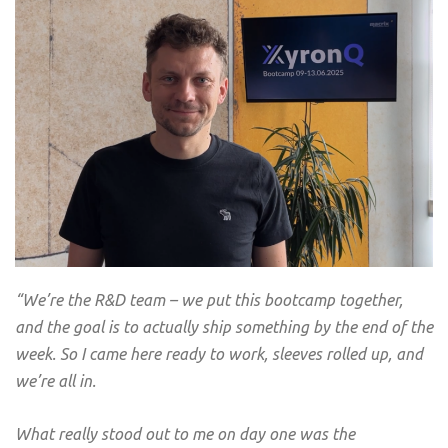
“
We’re the R&D team – we put this bootcamp together,
and the goal is to actually ship something by the end of the
week. So I came here ready to work, sleeves rolled up, and
we’re all in.
What really stood out to me on day one was the