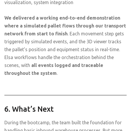
visualization, system integration
We delivered a working end-to-end demonstration
where a simulated pallet flows through our transport
network from start to finish
. Each movement step gets
triggered by simulated events, and the 3D viewer tracks
the pallet’s position and equipment status in real-time.
Elsa workflows handle the orchestration behind the
scenes, with
all events logged and traceable
throughout the system
.
6. What’s Next
During the bootcamp, the team built the foundation for
handling basic inbound warehouse processes. But more