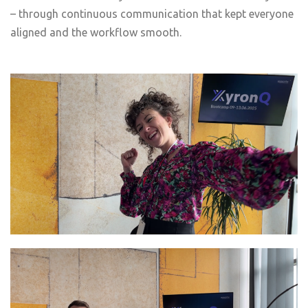
– through continuous communication that kept everyone
aligned and the workflow smooth.