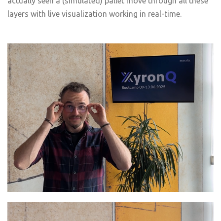
actually seen a (simulated) pallet move through all these
layers with live visualization working in real-time.