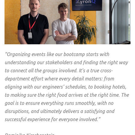
“Organizing events like our bootcamp starts with
understanding our stakeholders and finding the right way
to connect all the groups involved. It’s a true cross-
department effort where every detail matters: from
aligning with our engineers’ schedules, to booking hotels,
to making sure the right food arrives at the right time. The
goal is to ensure everything runs smoothly, with no
disruptions, and ultimately delivers a satisfying and
successful experience for everyone involved.”