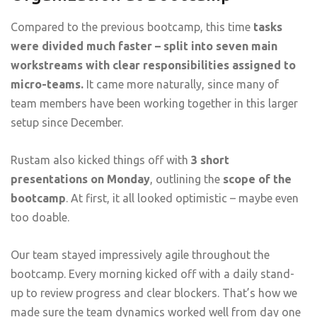
Compared to the previous bootcamp, this time
tasks
were divided much faster – split into seven main
workstreams with clear responsibilities assigned to
micro-teams.
It came more naturally, since many of
team members have been working together in this larger
setup since December.
Rustam also kicked things off with
3 short
presentations on Monday
, outlining the
scope of the
bootcamp
. At first, it all looked optimistic – maybe even
too doable.
Our team stayed impressively agile throughout the
bootcamp. Every morning kicked off with a daily stand-
up to review progress and clear blockers. That’s how we
made sure the team dynamics worked well from day one